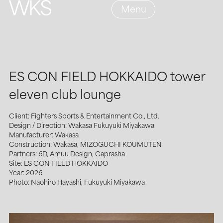
Menu
ES CON FIELD HOKKAIDO tower
eleven club lounge
Client: Fighters Sports & Entertainment Co., Ltd.
Design / Direction: Wakasa Fukuyuki Miyakawa
Manufacturer: Wakasa
Construction: Wakasa, MIZOGUCHI KOUMUTEN
Partners: 6D, Amuu Design, Caprasha
Site: ES CON FIELD HOKKAIDO
Year: 2026
Photo: Naohiro Hayashi, Fukuyuki Miyakawa