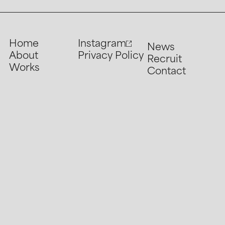
Home
Instagram
News
About
Privacy Policy
Recruit
Works
Contact